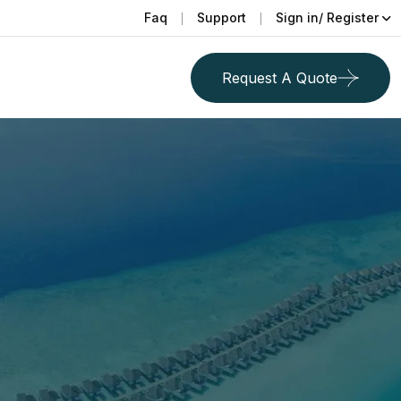
Faq
Support
Sign in/ Register
Request A Quote