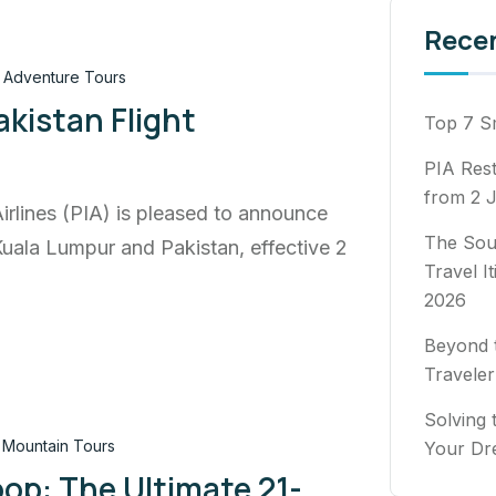
Rece
Adventure Tours
kistan Flight
Top 7 Sm
PIA Rest
from 2 J
Airlines (PIA) is pleased to announce
The Sou
Kuala Lumpur and Pakistan, effective 2
Travel I
2026
Beyond t
Traveler
Solving 
Mountain Tours
Your Dr
op: The Ultimate 21-