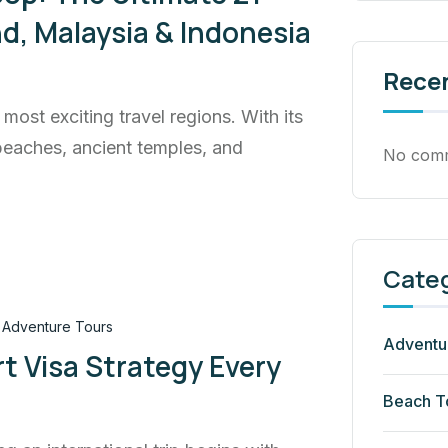
and, Malaysia & Indonesia
Rece
most exciting travel regions. With its
 beaches, ancient temples, and
No comm
Cate
Adventure Tours
Adventu
t Visa Strategy Every
Beach T