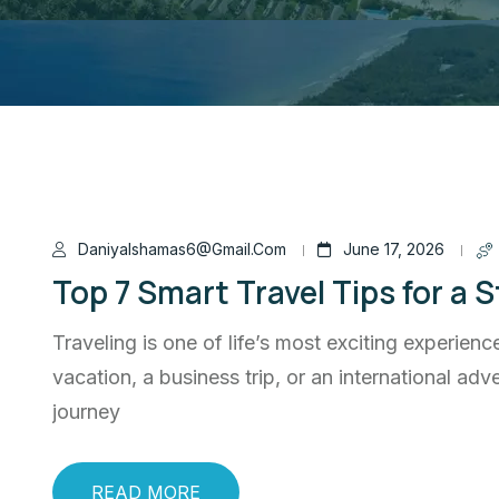
Daniyalshamas6@gmail.com
June 17, 2026
Top 7 Smart Travel Tips for a 
Traveling is one of life’s most exciting experien
vacation, a business trip, or an international a
journey
READ MORE