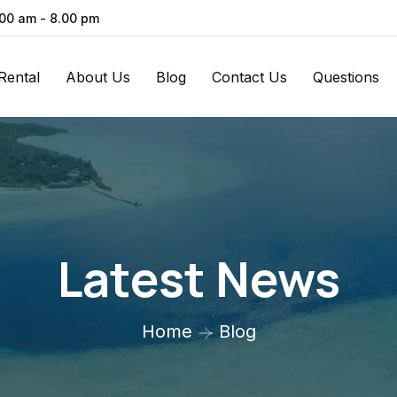
.00 am - 8.00 pm
Rental
About Us
Blog
Contact Us
Questions
Latest News
Home
Blog