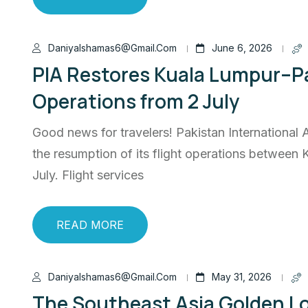
Daniyalshamas6@gmail.com
June 6, 2026
PIA Restores Kuala Lumpur–Pa
Operations from 2 July
Good news for travelers! Pakistan International 
the resumption of its flight operations between 
July. Flight services
READ MORE
Daniyalshamas6@gmail.com
May 31, 2026
The Southeast Asia Golden Lo