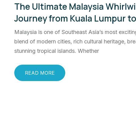
The Ultimate Malaysia Whirlwi
Journey from Kuala Lumpur t
Malaysia is one of Southeast Asia’s most exciting
blend of modern cities, rich cultural heritage, 
stunning tropical islands. Whether
READ MORE