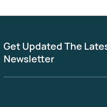
Get Updated The Late
Newsletter