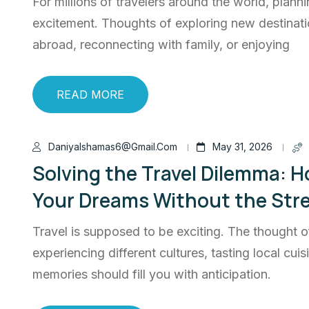
For millions of travelers around the world, planni
excitement. Thoughts of exploring new destinati
abroad, reconnecting with family, or enjoying
READ MORE
Daniyalshamas6@gmail.com
May 31, 2026
Solving the Travel Dilemma: Ho
Your Dreams Without the Str
Travel is supposed to be exciting. The thought o
experiencing different cultures, tasting local cui
memories should fill you with anticipation.