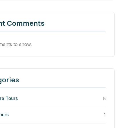
nt Comments
ents to show.
gories
re Tours
5
ours
1