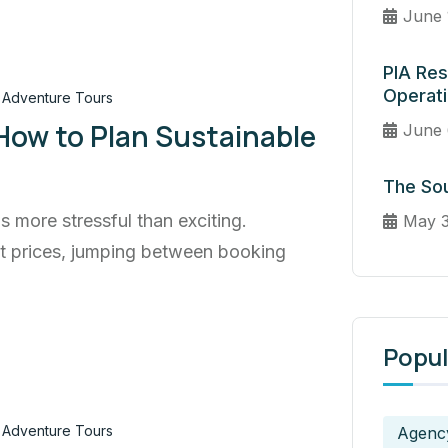
June 
PIA Res
Operat
Adventure Tours
 How to Plan Sustainable
June 
The Sou
ls more stressful than exciting.
May 3
ht prices, jumping between booking
Popul
Adventure Tours
Agenc