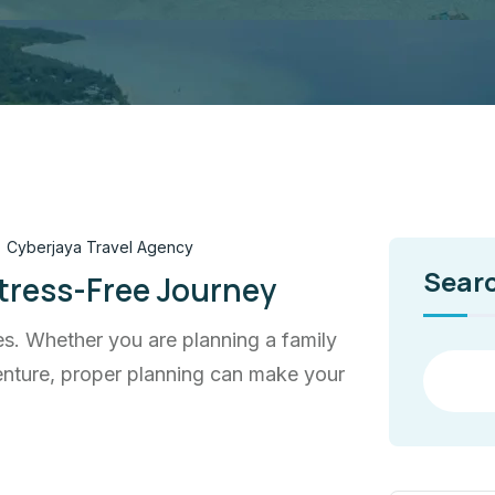
Cyberjaya Travel Agency
Sear
Stress-Free Journey
ces. Whether you are planning a family
dventure, proper planning can make your