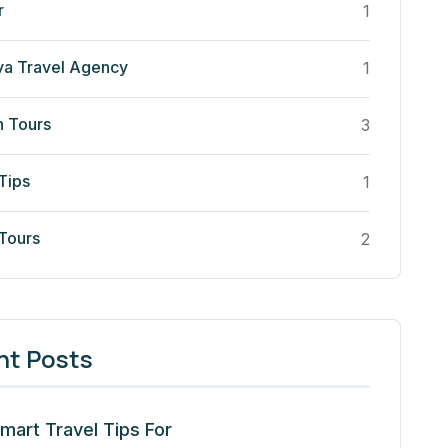
r
1
ya Travel Agency
1
n Tours
3
Tips
1
 Tours
2
nt Posts
mart Travel Tips For