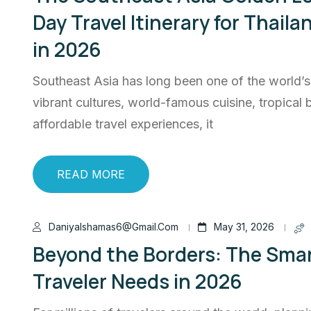
Day Travel Itinerary for Thail
in 2026
Southeast Asia has long been one of the world’s 
vibrant cultures, world-famous cuisine, tropical
affordable travel experiences, it
READ MORE
Daniyalshamas6@gmail.com
May 31, 2026
Beyond the Borders: The Smar
Traveler Needs in 2026