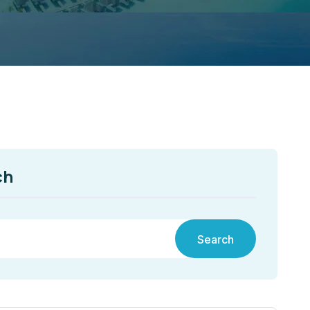
ch
Search