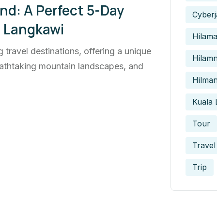
nd: A Perfect 5-Day
Cyberj
o Langkawi
Hilam
 travel destinations, offering a unique
Hilamn
breathtaking mountain landscapes, and
Hilman
Kuala
Tour
Travel
Trip