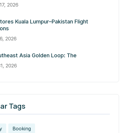
17, 2026
tores Kuala Lumpur–Pakistan Flight
ions
6, 2026
theast Asia Golden Loop: The
1, 2026
ar Tags
y
Booking