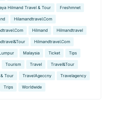
aya Hilmand Travel & Tour
Freshmnet
and
Hilamandtravel.com
dtravel.com
Hilmand
Hilmandtravel
dtravel&tour
Hilmandtravel.com
 Lumpur
Malaysia
Ticket
Tips
Tourism
Travel
Travel&tour
 & Tour
TravelAgeccny
Travelagency
Trips
Worldwide