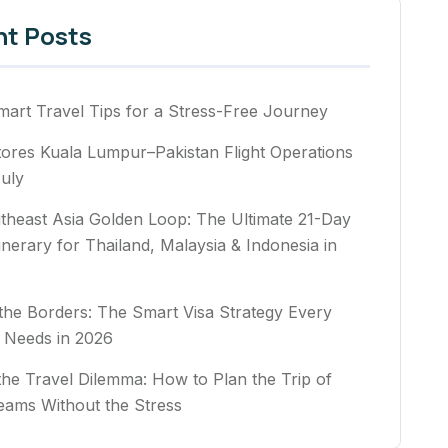
nt Posts
art Travel Tips for a Stress-Free Journey
ores Kuala Lumpur–Pakistan Flight Operations
uly
theast Asia Golden Loop: The Ultimate 21-Day
tinerary for Thailand, Malaysia & Indonesia in
he Borders: The Smart Visa Strategy Every
 Needs in 2026
the Travel Dilemma: How to Plan the Trip of
eams Without the Stress