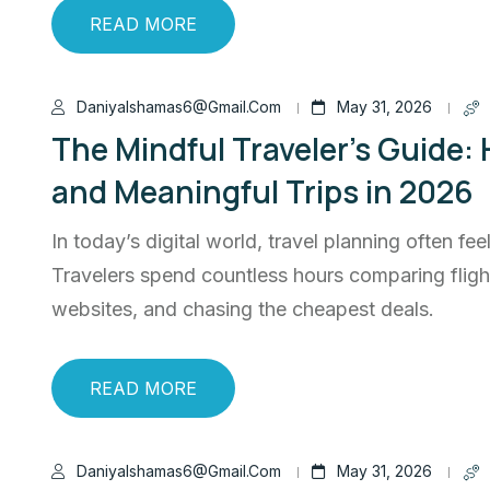
READ MORE
Daniyalshamas6@gmail.com
May 31, 2026
The Mindful Traveler’s Guide:
and Meaningful Trips in 2026
In today’s digital world, travel planning often fee
Travelers spend countless hours comparing flig
websites, and chasing the cheapest deals.
READ MORE
Daniyalshamas6@gmail.com
May 31, 2026