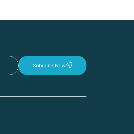
Subcribe Now