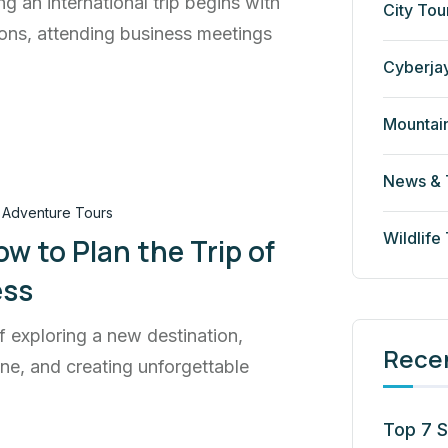
ng an international trip begins with
City Tou
ons, attending business meetings
Cyberja
Mountai
News & 
Adventure Tours
Wildlife
w to Plan the Trip of
ess
f exploring a new destination,
Rece
sine, and creating unforgettable
Top 7 S