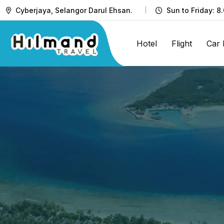
Cyberjaya, Selangor Darul Ehsan.
Sun to Friday: 8
Hotel
Flight
Car 