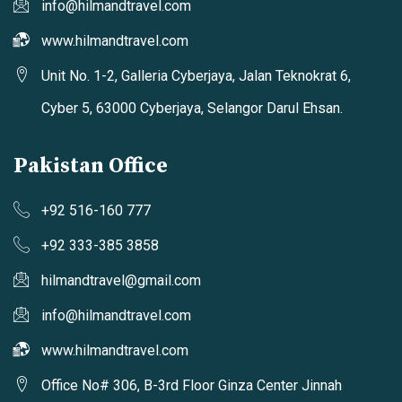
info@hilmandtravel.com
www.hilmandtravel.com
Unit No. 1-2, Galleria Cyberjaya, Jalan Teknokrat 6,
Cyber 5, 63000 Cyberjaya, Selangor Darul Ehsan.
Pakistan Office
+92 516-160 777
+92 333-385 3858
hilmandtravel@gmail.com
info@hilmandtravel.com
www.hilmandtravel.com
Office No# 306, B-3rd Floor Ginza Center Jinnah