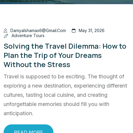
Daniyalshamas6@gmail.com
May 31, 2026
Adventure Tours
Solving the Travel Dilemma: How to
Plan the Trip of Your Dreams
Without the Stress
Travel is supposed to be exciting. The thought of
exploring a new destination, experiencing different
cultures, tasting local cuisine, and creating
unforgettable memories should fill you with
anticipation.
READ MORE