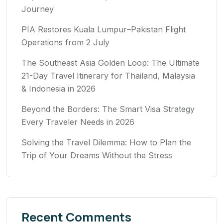
Journey
PIA Restores Kuala Lumpur–Pakistan Flight
Operations from 2 July
The Southeast Asia Golden Loop: The Ultimate
21-Day Travel Itinerary for Thailand, Malaysia
& Indonesia in 2026
Beyond the Borders: The Smart Visa Strategy
Every Traveler Needs in 2026
Solving the Travel Dilemma: How to Plan the
Trip of Your Dreams Without the Stress
Recent Comments