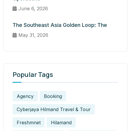
June 6, 2026
The Southeast Asia Golden Loop: The
May 31, 2026
Popular Tags
Agency
Booking
Cyberjaya Hilmand Travel & Tour
Freshmnet
Hilamand