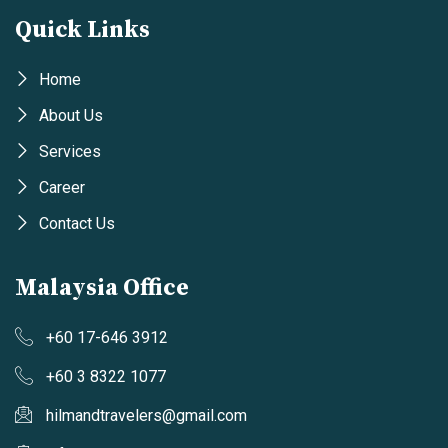
Quick Links
Home
About Us
Services
Career
Contact Us
Malaysia Office
+60 17-646 3912
+60 3 8322 1077
hilmandtravelers@gmail.com