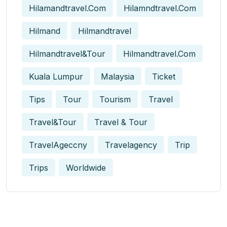
Hilamandtravel.com
Hilamndtravel.com
Hilmand
Hilmandtravel
Hilmandtravel&tour
Hilmandtravel.com
Kuala Lumpur
Malaysia
Ticket
Tips
Tour
Tourism
Travel
Travel&tour
Travel & Tour
TravelAgeccny
Travelagency
Trip
Trips
Worldwide