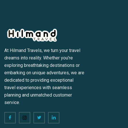
At Hilmand Travels, we turn your travel
dreams into reality. Whether you're
exploring breathtaking destinations or
embarking on unique adventures, we are
dedicated to providing exceptional
travel experiences with seamless
planning and unmatched customer
service.