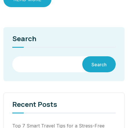
Search
Search
Recent Posts
Top 7 Smart Travel Tips for a Stress-Free