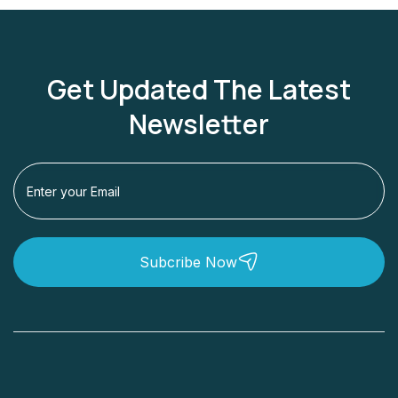
Get Updated The Latest
Newsletter
Subcribe Now