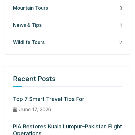
Mountain Tours
3
News & Tips
1
Wildlife Tours
2
Recent Posts
Top 7 Smart Travel Tips For
June 17, 2026
PIA Restores Kuala Lumpur–Pakistan Flight
Operations