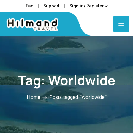
Faq
Support
Sign in/ Register
Tag:
Worldwide
Home
Posts tagged “worldwide”