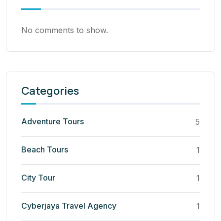
No comments to show.
Categories
Adventure Tours
5
Beach Tours
1
City Tour
1
Cyberjaya Travel Agency
1