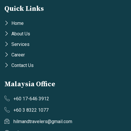
Quick Links
Home
About Us
Services
Career
Contact Us
Malaysia Office
+60 17-646 3912
+60 3 8322 1077
hilmandtravelers@gmail.com