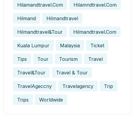
Hilamandtravel.com
Hilamndtravel.com
Hilmand
Hilmandtravel
Hilmandtravel&tour
Hilmandtravel.com
Kuala Lumpur
Malaysia
Ticket
Tips
Tour
Tourism
Travel
Travel&tour
Travel & Tour
TravelAgeccny
Travelagency
Trip
Trips
Worldwide