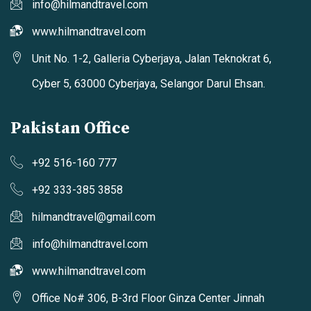
info@hilmandtravel.com
www.hilmandtravel.com
Unit No. 1-2, Galleria Cyberjaya, Jalan Teknokrat 6,
Cyber 5, 63000 Cyberjaya, Selangor Darul Ehsan.
Pakistan Office
+92 516-160 777
+92 333-385 3858
hilmandtravel@gmail.com
info@hilmandtravel.com
www.hilmandtravel.com
Office No# 306, B-3rd Floor Ginza Center Jinnah