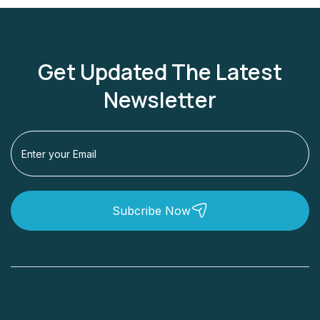
Get Updated The Latest
Newsletter
Subcribe Now