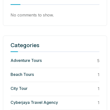
No comments to show.
Categories
Adventure Tours
5
Beach Tours
1
City Tour
1
Cyberjaya Travel Agency
1