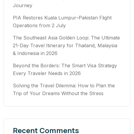
Journey
PIA Restores Kuala Lumpur–Pakistan Flight
Operations from 2 July
The Southeast Asia Golden Loop: The Ultimate
21-Day Travel Itinerary for Thailand, Malaysia
& Indonesia in 2026
Beyond the Borders: The Smart Visa Strategy
Every Traveler Needs in 2026
Solving the Travel Dilemma: How to Plan the
Trip of Your Dreams Without the Stress
Recent Comments