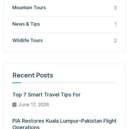
Mountain Tours
3
News & Tips
1
Wildlife Tours
2
Recent Posts
Top 7 Smart Travel Tips For
June 17, 2026
PIA Restores Kuala Lumpur–Pakistan Flight
Operations