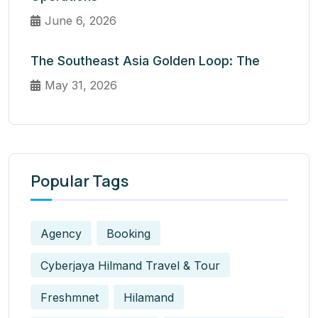
June 6, 2026
The Southeast Asia Golden Loop: The
May 31, 2026
Popular Tags
Agency
Booking
Cyberjaya Hilmand Travel & Tour
Freshmnet
Hilamand