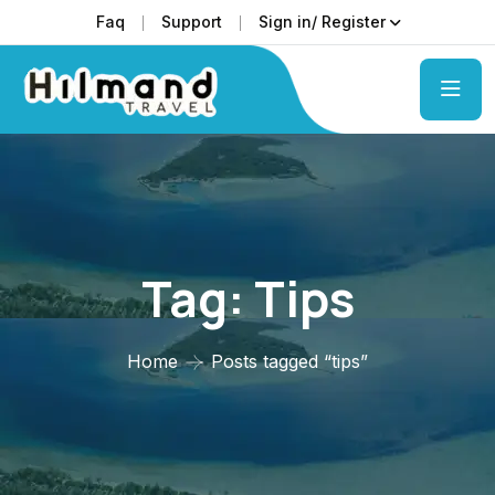
Faq
Support
Sign in/ Register
Tag:
Tips
Home
Posts tagged “tips”