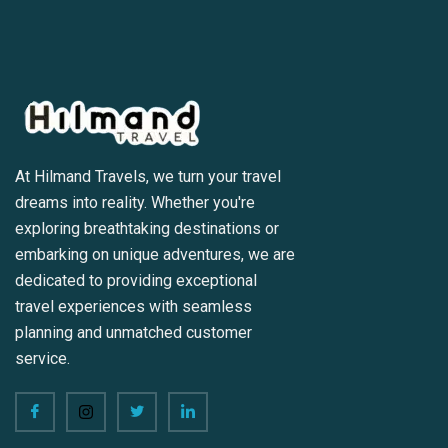
At Hilmand Travels, we turn your travel
dreams into reality. Whether you're
exploring breathtaking destinations or
embarking on unique adventures, we are
dedicated to providing exceptional
travel experiences with seamless
planning and unmatched customer
service.