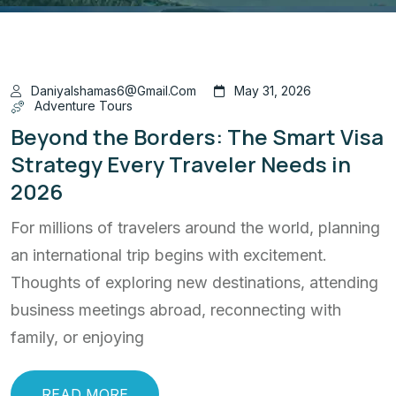
Daniyalshamas6@gmail.com
May 31, 2026
Adventure Tours
Beyond the Borders: The Smart Visa
Strategy Every Traveler Needs in
2026
For millions of travelers around the world, planning
an international trip begins with excitement.
Thoughts of exploring new destinations, attending
business meetings abroad, reconnecting with
family, or enjoying
READ MORE