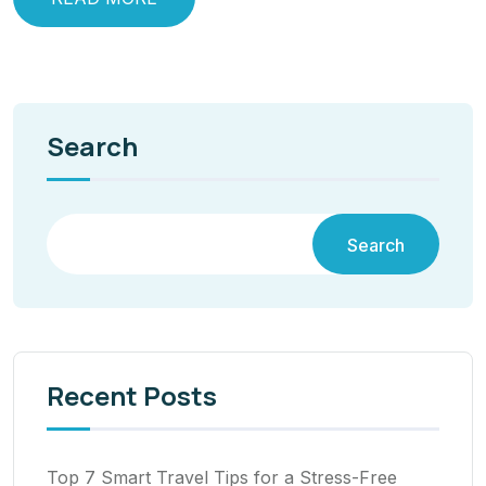
Search
Search
Recent Posts
Top 7 Smart Travel Tips for a Stress-Free