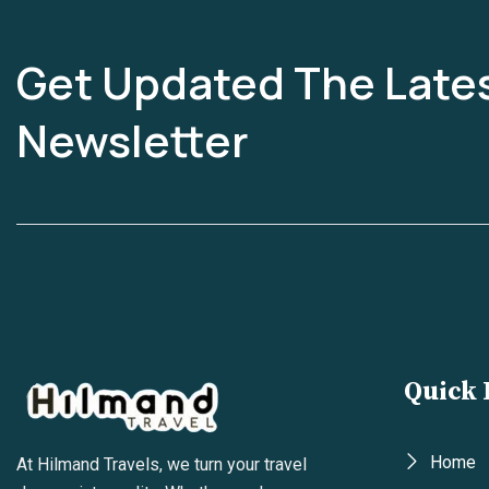
Get Updated The Late
Newsletter
Quick 
Home
At Hilmand Travels, we turn your travel