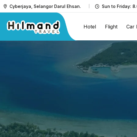
Cyberjaya, Selangor Darul Ehsan.
Sun to Friday: 8
Hotel
Flight
Car 