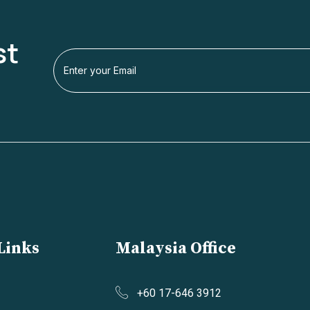
st
Links
Malaysia Office
+60 17-646 3912