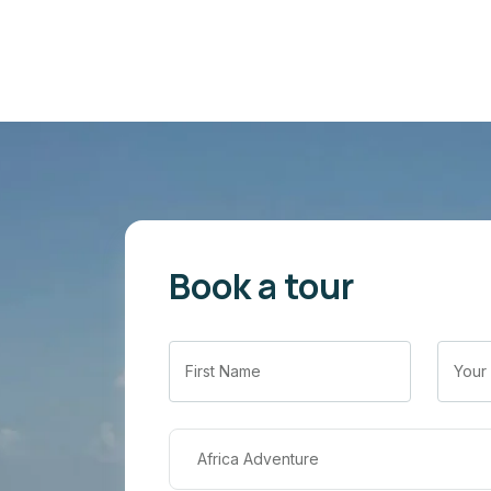
Book a tour