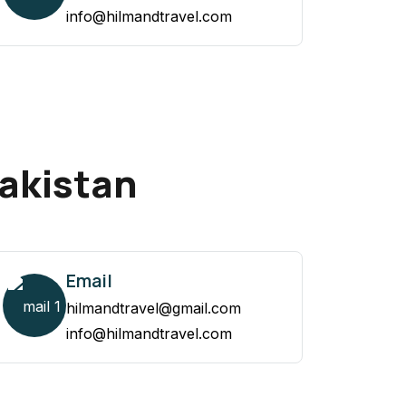
info@hilmandtravel.com
Pakistan
Email
hilmandtravel@gmail.com
info@hilmandtravel.com