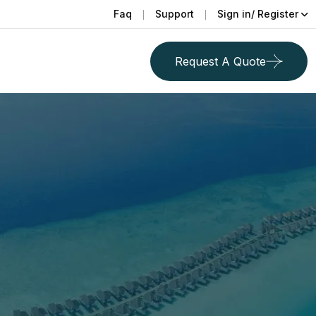
Faq
Support
Sign in/ Register
Request A Quote