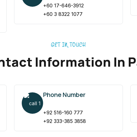
+60 17-646-3912
+60 3 8322 1077
GET IN TOUCH
tact Information In 
Phone Number
+92 516-160 777
+92 333-385 3858