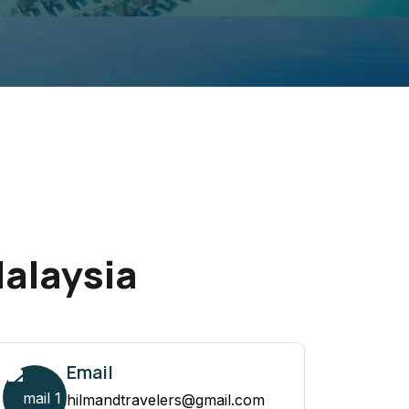
Malaysia
Email
hilmandtravelers@gmail.com