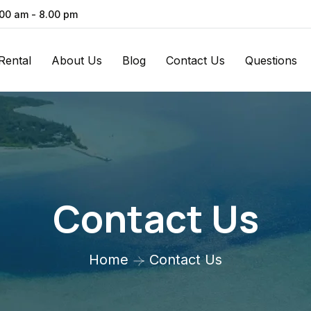
.00 am - 8.00 pm
Rental
About Us
Blog
Contact Us
Questions
Contact Us
Home
Contact Us