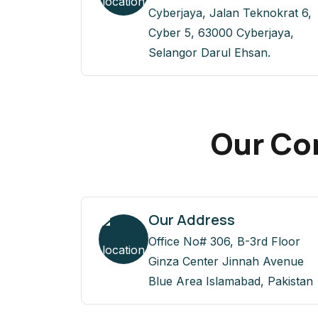
Cyberjaya, Jalan Teknokrat 6,
Cyber 5, 63000 Cyberjaya,
Selangor Darul Ehsan.
Our Con
Our Address
Office No# 306, B-3rd Floor
Ginza Center Jinnah Avenue
Blue Area Islamabad, Pakistan