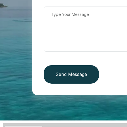
Send Message