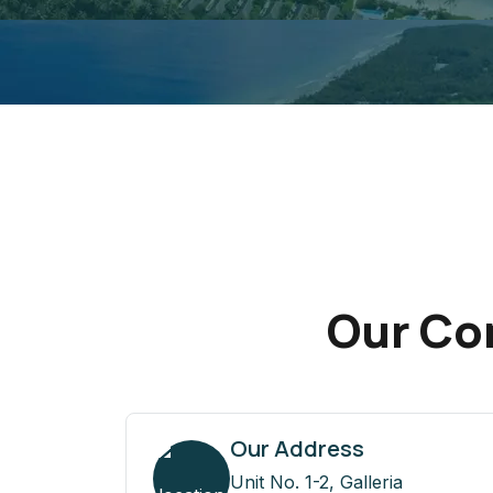
Our Con
Our Address
Unit No. 1-2, Galleria