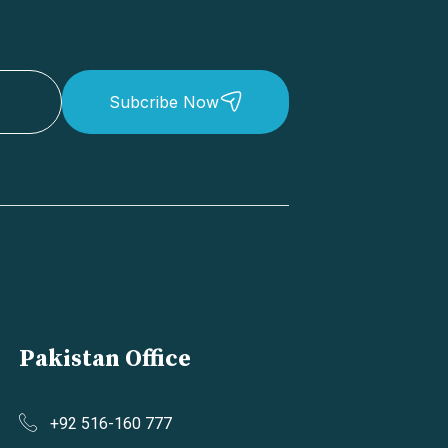
Subcribe Now
Pakistan Office
+92 516-160 777