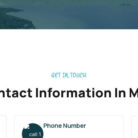
GET IN TOUCH
tact Information In 
Phone Number