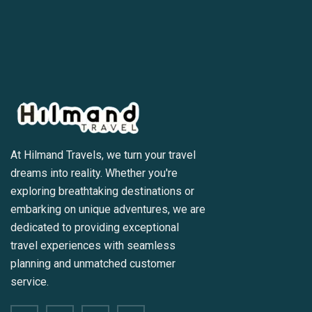
At Hilmand Travels, we turn your travel
dreams into reality. Whether you're
exploring breathtaking destinations or
embarking on unique adventures, we are
dedicated to providing exceptional
travel experiences with seamless
planning and unmatched customer
service.