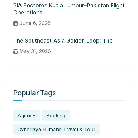
PIA Restores Kuala Lumpur–Pakistan Flight
Operations
June 6, 2026
The Southeast Asia Golden Loop: The
May 31, 2026
Popular Tags
Agency
Booking
Cyberjaya Hilmand Travel & Tour