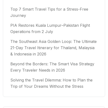
Top 7 Smart Travel Tips for a Stress-Free
Journey
PIA Restores Kuala Lumpur–Pakistan Flight
Operations from 2 July
The Southeast Asia Golden Loop: The Ultimate
21-Day Travel Itinerary for Thailand, Malaysia
& Indonesia in 2026
Beyond the Borders: The Smart Visa Strategy
Every Traveler Needs in 2026
Solving the Travel Dilemma: How to Plan the
Trip of Your Dreams Without the Stress