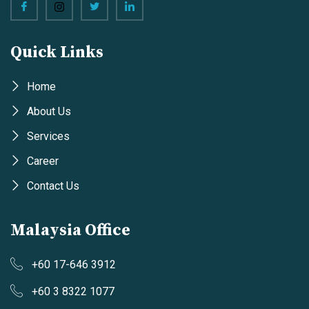
Quick Links
Home
About Us
Services
Career
Contact Us
Malaysia Office
+60 17-646 3912
+60 3 8322 1077