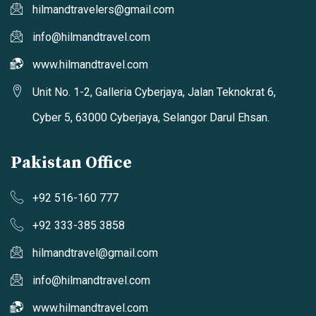
hilmandtravelers@gmail.com
info@hilmandtravel.com
www.hilmandtravel.com
Unit No. 1-2, Galleria Cyberjaya, Jalan Teknokrat 6,
Cyber 5, 63000 Cyberjaya, Selangor Darul Ehsan.
Pakistan Office
+92 516-160 777
+92 333-385 3858
hilmandtravel@gmail.com
info@hilmandtravel.com
www.hilmandtravel.com