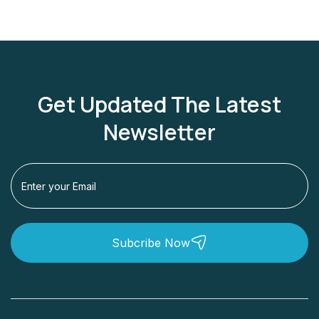
Get Updated The Latest
Newsletter
Subcribe Now