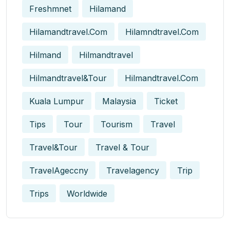
Freshmnet
Hilamand
Hilamandtravel.com
Hilamndtravel.com
Hilmand
Hilmandtravel
Hilmandtravel&tour
Hilmandtravel.com
Kuala Lumpur
Malaysia
Ticket
Tips
Tour
Tourism
Travel
Travel&tour
Travel & Tour
TravelAgeccny
Travelagency
Trip
Trips
Worldwide