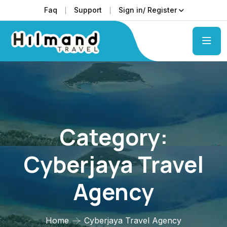
Faq
Support
Sign in/ Register
Category:
Cyberjaya Travel
Agency
Home
Cyberjaya Travel Agency