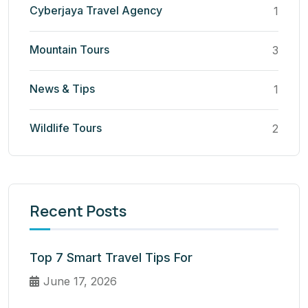
Cyberjaya Travel Agency
1
Mountain Tours
3
News & Tips
1
Wildlife Tours
2
Recent Posts
Top 7 Smart Travel Tips For
June 17, 2026