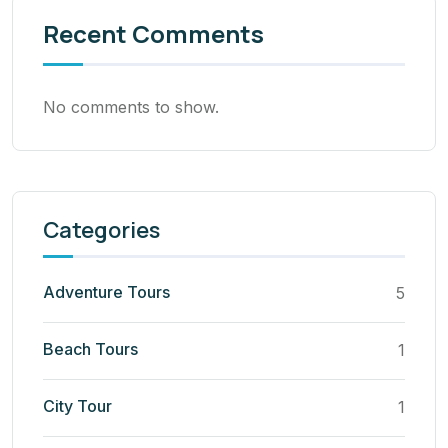
Recent Comments
No comments to show.
Categories
Adventure Tours
5
Beach Tours
1
City Tour
1