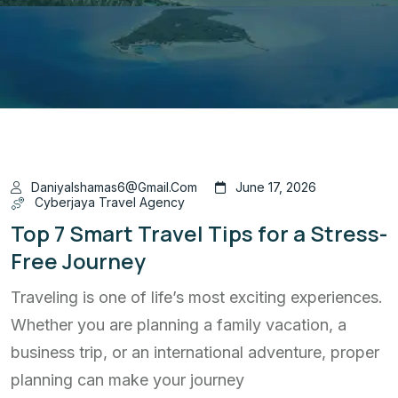
Daniyalshamas6@gmail.com
June 17, 2026
Cyberjaya Travel Agency
Top 7 Smart Travel Tips for a Stress-
Free Journey
Traveling is one of life’s most exciting experiences.
Whether you are planning a family vacation, a
business trip, or an international adventure, proper
planning can make your journey