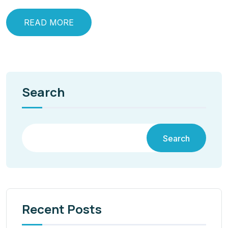
READ MORE
Search
Search
Recent Posts