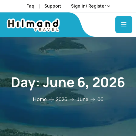
Faq
Support
Sign in/ Register
Day:
June 6, 2026
Home
2026
June
06