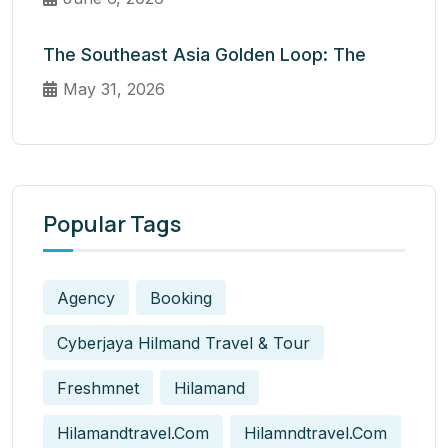
The Southeast Asia Golden Loop: The
May 31, 2026
Popular Tags
Agency
Booking
Cyberjaya Hilmand Travel & Tour
Freshmnet
Hilamand
Hilamandtravel.com
Hilamndtravel.com