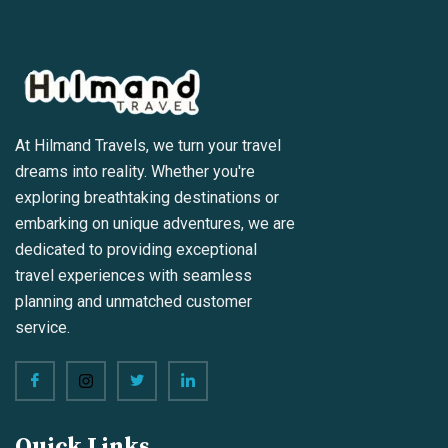
At Hilmand Travels, we turn your travel
dreams into reality. Whether you're
exploring breathtaking destinations or
embarking on unique adventures, we are
dedicated to providing exceptional
travel experiences with seamless
planning and unmatched customer
service.
Quick Links