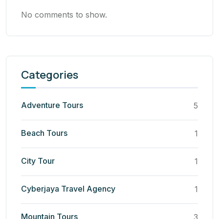
No comments to show.
Categories
Adventure Tours
5
Beach Tours
1
City Tour
1
Cyberjaya Travel Agency
1
Mountain Tours
3