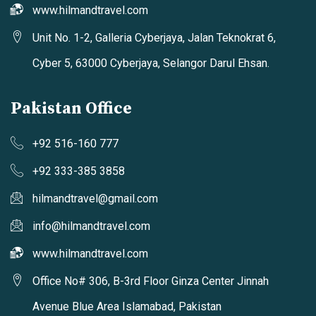
www.hilmandtravel.com
Unit No. 1-2, Galleria Cyberjaya, Jalan Teknokrat 6,
Cyber 5, 63000 Cyberjaya, Selangor Darul Ehsan.
Pakistan Office
+92 516-160 777
+92 333-385 3858
hilmandtravel@gmail.com
info@hilmandtravel.com
www.hilmandtravel.com
Office No# 306, B-3rd Floor Ginza Center Jinnah
Avenue Blue Area Islamabad, Pakistan