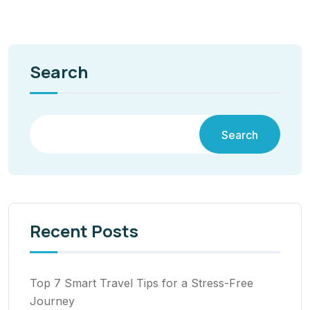
Search
Search
Recent Posts
Top 7 Smart Travel Tips for a Stress-Free
Journey