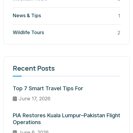
News & Tips
1
Wildlife Tours
2
Recent Posts
Top 7 Smart Travel Tips For
June 17, 2026
PIA Restores Kuala Lumpur–Pakistan Flight
Operations
June 6, 2026