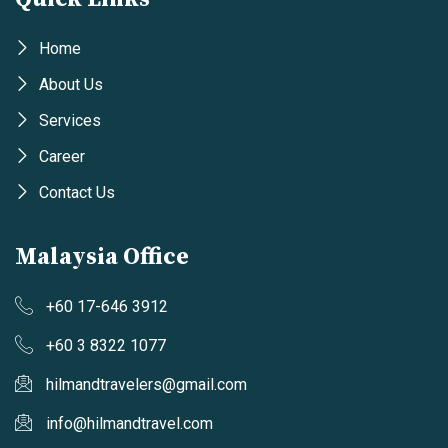
Home
About Us
Services
Career
Contact Us
Malaysia Office
+60 17-646 3912
+60 3 8322 1077
hilmandtravelers@gmail.com
info@hilmandtravel.com