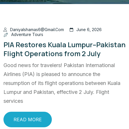
Daniyalshamas6@gmail.com
June 6, 2026
Adventure Tours
PIA Restores Kuala Lumpur–Pakistan
Flight Operations from 2 July
Good news for travelers! Pakistan International
Airlines (PIA) is pleased to announce the
resumption of its flight operations between Kuala
Lumpur and Pakistan, effective 2 July. Flight
services
READ MORE