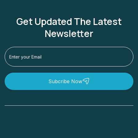
Get Updated The Latest
Newsletter
Subcribe Now