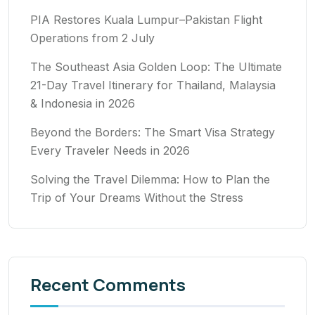
PIA Restores Kuala Lumpur–Pakistan Flight
Operations from 2 July
The Southeast Asia Golden Loop: The Ultimate
21-Day Travel Itinerary for Thailand, Malaysia
& Indonesia in 2026
Beyond the Borders: The Smart Visa Strategy
Every Traveler Needs in 2026
Solving the Travel Dilemma: How to Plan the
Trip of Your Dreams Without the Stress
Recent Comments