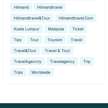
Hilmand
Hilmandtravel
Hilmandtravel&tour
Hilmandtravel.com
Kuala Lumpur
Malaysia
Ticket
Tips
Tour
Tourism
Travel
Travel&tour
Travel & Tour
TravelAgeccny
Travelagency
Trip
Trips
Worldwide