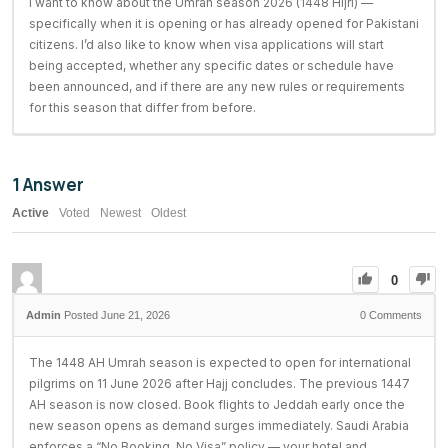
I want to know about the Umrah season 2026 (1448 Hijri) —
specifically when it is opening or has already opened for Pakistani
citizens. I’d also like to know when visa applications will start
being accepted, whether any specific dates or schedule have
been announced, and if there are any new rules or requirements
for this season that differ from before.
1
Answer
Active
Voted
Newest
Oldest
0
Posted June 21, 2026
0
Comments
The 1448 AH Umrah season is expected to open for international
pilgrims on 11 June 2026 after Hajj concludes. The previous 1447
AH season is now closed. Book flights to Jeddah early once the
new season opens as demand surges immediately. Saudi Arabia
enforces a “No Booking, No Visa” policy — your hotel and