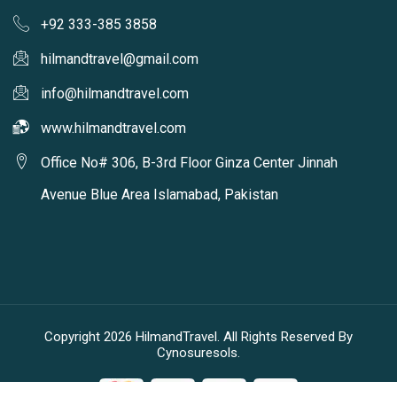
+92 333-385 3858
hilmandtravel@gmail.com
info@hilmandtravel.com
www.hilmandtravel.com
Office No# 306, B-3rd Floor Ginza Center Jinnah
Avenue Blue Area Islamabad, Pakistan
Copyright 2026 HilmandTravel. All Rights Reserved By
Cynosuresols.