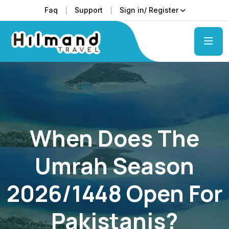
Faq
Support
Sign in/ Register
When Does The
Umrah Season
2026/1448 Open For
Pakistanis?