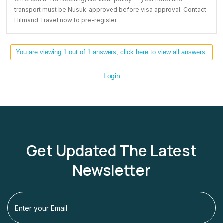
transport must be Nusuk-approved before visa approval. Contact
Hilmand Travel now to pre-register.
You are viewing 1 out of 1 answers, click here to view all answers.
Login
Get Updated The Latest
Newsletter