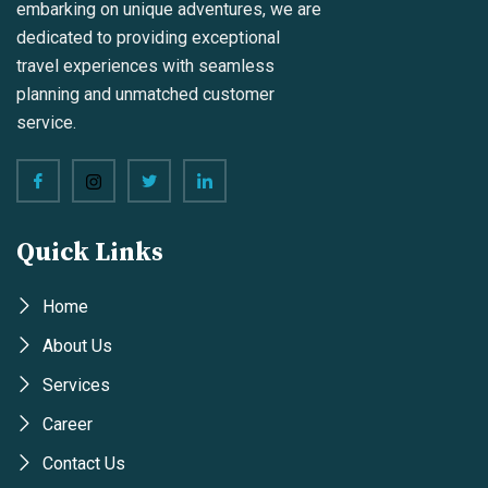
embarking on unique adventures, we are
dedicated to providing exceptional
travel experiences with seamless
planning and unmatched customer
service.
Quick Links
Home
About Us
Services
Career
Contact Us