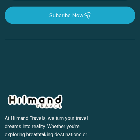
Subcribe Now
At Hilmand Travels, we turn your travel
dreams into reality. Whether you're
exploring breathtaking destinations or