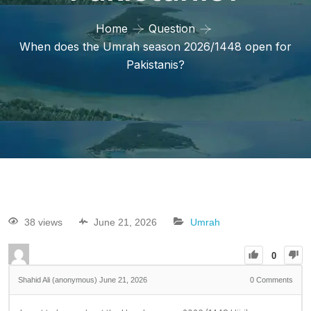
Home
Question
When does the Umrah season 2026/1448 open for
Pakistanis?
38 views
June 21, 2026
Umrah
0
Shahid Ali (anonymous)
June 21, 2026
0
Comments