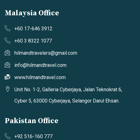
Malaysia Office
+60 17-646 3912
+60 3 8322 1077
hilmandtravelers@gmail.com
info@hilmandtravel.com
www.hilmandtravel.com
Unit No. 1-2, Galleria Cyberjaya, Jalan Teknokrat 6,
Cyber 5, 63000 Cyberjaya, Selangor Darul Ehsan.
Pakistan Office
+92 516-160 777