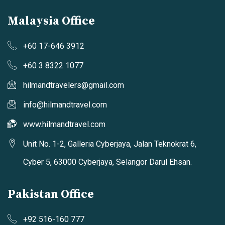
Malaysia Office
+60 17-646 3912
+60 3 8322 1077
hilmandtravelers@gmail.com
info@hilmandtravel.com
www.hilmandtravel.com
Unit No. 1-2, Galleria Cyberjaya, Jalan Teknokrat 6,
Cyber 5, 63000 Cyberjaya, Selangor Darul Ehsan.
Pakistan Office
+92 516-160 777