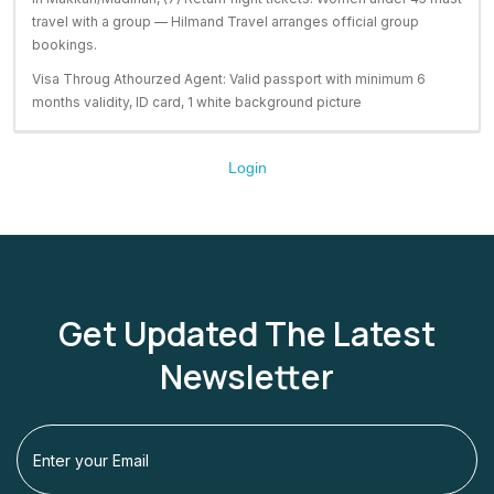
travel with a group — Hilmand Travel arranges official group
bookings.
Visa Throug Athourzed Agent: Valid passport with minimum 6
months validity, ID card, 1 white background picture
Login
Get Updated The Latest
Newsletter