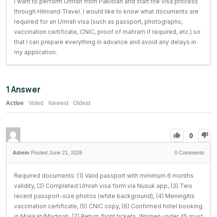
I want to perform Umrah from Pakistan and start the visa process
through Hilmand Travel. I would like to know what documents are
required for an Umrah visa (such as passport, photographs,
vaccination certificate, CNIC, proof of mahram if required, etc.) so
that I can prepare everything in advance and avoid any delays in
my application.
1
Answer
Active
Voted
Newest
Oldest
0
Posted June 21, 2026
0
Comments
Required documents: (1) Valid passport with minimum 6 months
validity, (2) Completed Umrah visa form via Nusuk app, (3) Two
recent passport-size photos (white background), (4) Meningitis
vaccination certificate, (5) CNIC copy, (6) Confirmed hotel booking
in Makkah/Madinah, (7) Return flight tickets. Women under 45 must