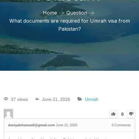
Home
Question
What documents are required for Umrah visa from
Pakistan?
37 views
June 21, 2026
Umrah
0
daniyalshamas6@gmail.com
June 21, 2026
0
Comments