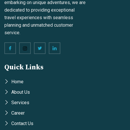
embarking on unique adventures, we are
dedicated to providing exceptional
travel experiences with seamless
planning and unmatched customer
service.
Quick Links
Home
About Us
Services
Career
Contact Us