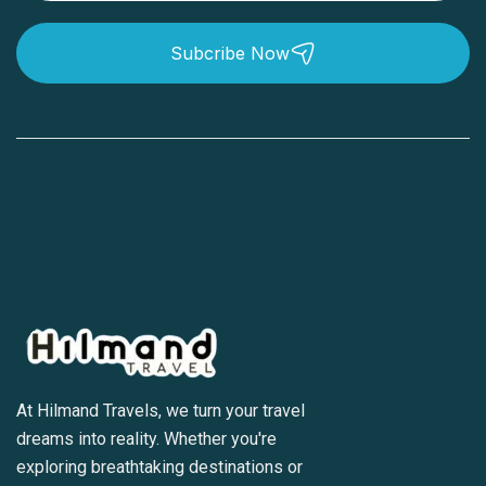
Subcribe Now
At Hilmand Travels, we turn your travel
dreams into reality. Whether you're
exploring breathtaking destinations or