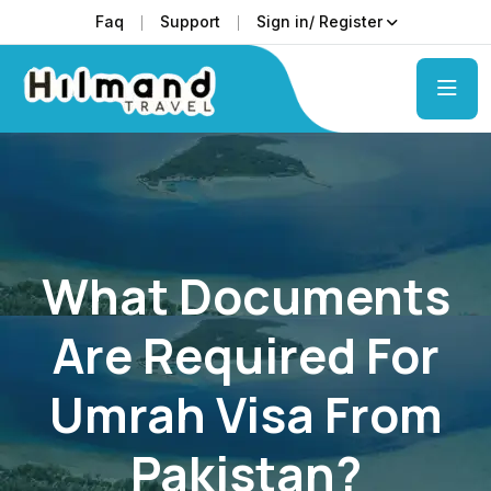
Faq
Support
Sign in/ Register
What Documents
Are Required For
Umrah Visa From
Pakistan?