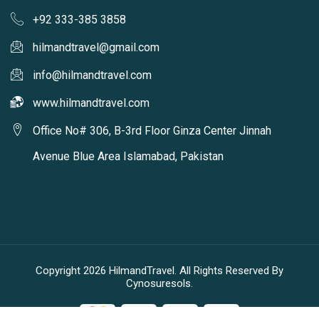
+92 333-385 3858
hilmandtravel@gmail.com
info@hilmandtravel.com
www.hilmandtravel.com
Office No# 306, B-3rd Floor Ginza Center Jinnah
Avenue Blue Area Islamabad, Pakistan
Copyright 2026 HilmandTravel. All Rights Reserved By
Cynosuresols.