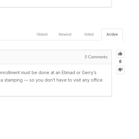
Oldest
Newest
Voted
Active
0
Comments
0
enrollment must be done at an Etimad or Gerry’s
a stamping — so you don’t have to visit any office