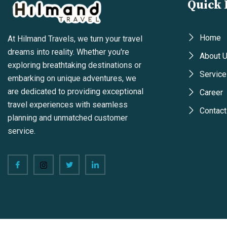
Quick 
Home
At Hilmand Travels, we turn your travel
dreams into reality. Whether you're
About 
exploring breathtaking destinations or
Service
embarking on unique adventures, we
are dedicated to providing exceptional
Career
travel experiences with seamless
Contact
planning and unmatched customer
service.