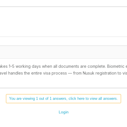
takes 1–5 working days when all documents are complete. Biometric 
vel handles the entire visa process — from Nusuk registration to vis
You are viewing 1 out of 1 answers, click here to view all answers.
Login