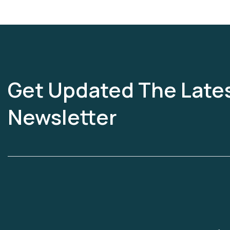
Get Updated The Late
Newsletter