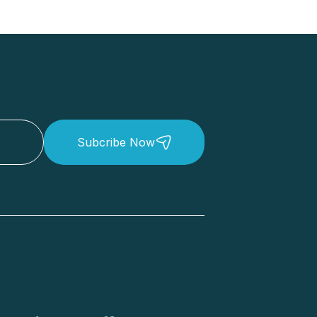
Subcribe Now