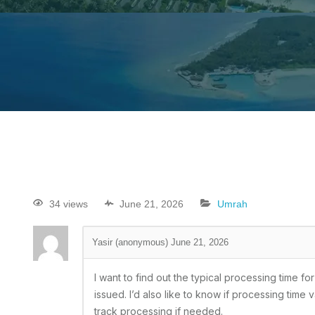
34 views
June 21, 2026
Umrah
Yasir (anonymous)
June 21, 2026
I want to find out the typical processing time 
issued. I’d also like to know if processing time
track processing if needed.