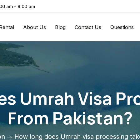
.00 am - 8.00 pm
Rental
About Us
Blog
Contact Us
Questions
s Umrah Visa Pr
From Pakistan?
on
How long does Umrah visa processing tak