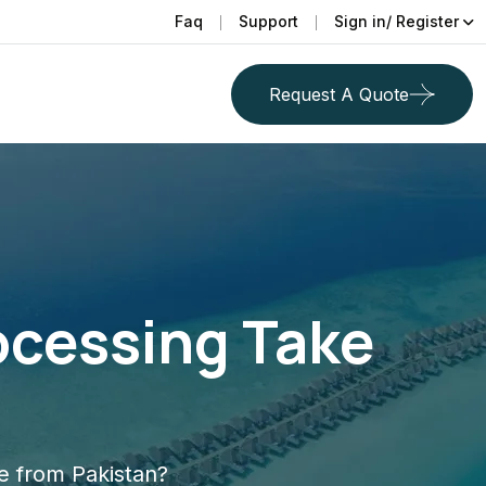
Faq
Support
Sign in/ Register
Request A Quote
ocessing Take
e from Pakistan?