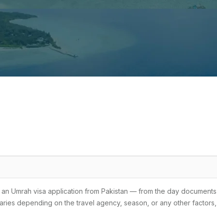
for an Umrah visa application from Pakistan — from the day documents
 varies depending on the travel agency, season, or any other factors