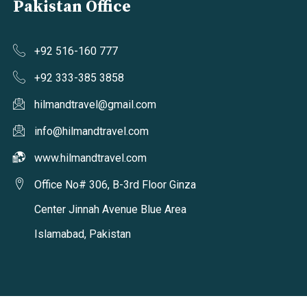
Pakistan Office
+92 516-160 777
+92 333-385 3858
hilmandtravel@gmail.com
info@hilmandtravel.com
www.hilmandtravel.com
Office No# 306, B-3rd Floor Ginza
Center Jinnah Avenue Blue Area
Islamabad, Pakistan