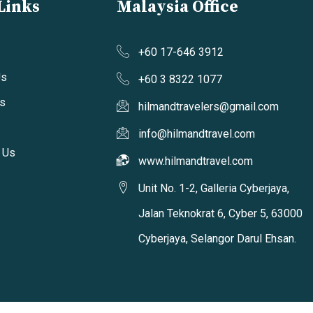
Links
Malaysia Office
+60 17-646 3912
Us
+60 3 8322 1077
s
hilmandtravelers@gmail.com
info@hilmandtravel.com
 Us
www.hilmandtravel.com
Unit No. 1-2, Galleria Cyberjaya,
Jalan Teknokrat 6, Cyber 5, 63000
Cyberjaya, Selangor Darul Ehsan.