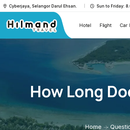
Cyberjaya, Selangor Darul Ehsan.
Sun to Friday: 8
Hotel
Flight
Car 
How Long Doe
Home
Questi