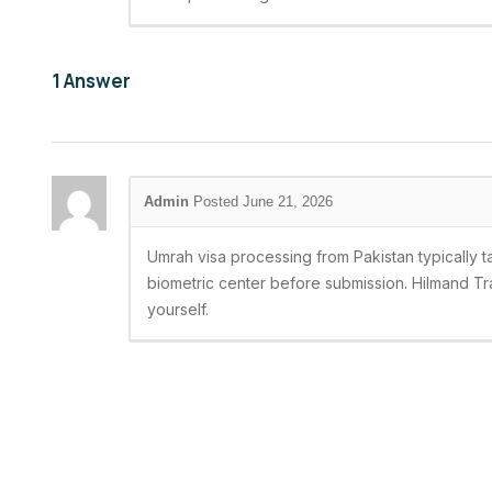
1
Answer
Posted June 21, 2026
Umrah visa processing from Pakistan typically 
biometric center before submission. Hilmand Tra
yourself.