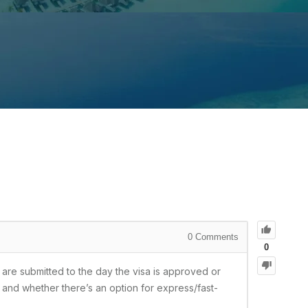
0
Comments
0
 are submitted to the day the visa is approved or
, and whether there’s an option for express/fast-