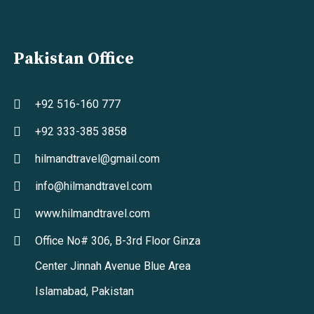
Pakistan Office
+92 516-160 777
+92 333-385 3858
hilmandtravel@gmail.com
info@hilmandtravel.com
www.hilmandtravel.com
Office No# 306, B-3rd Floor Ginza
Center Jinnah Avenue Blue Area
Islamabad, Pakistan