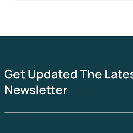
Get Updated The Late
Newsletter