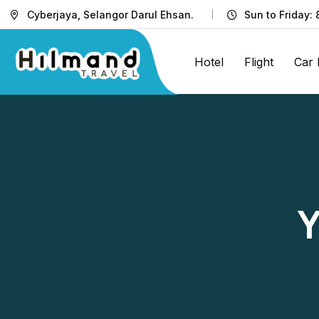
Cyberjaya, Selangor Darul Ehsan.
Sun to Friday:
Hotel
Flight
Car 
Y