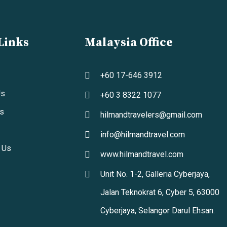
Links
Malaysia Office
+60 17-646 3912
Us
+60 3 8322 1077
s
hilmandtravelers@gmail.com
info@hilmandtravel.com
 Us
www.hilmandtravel.com
Unit No. 1-2, Galleria Cyberjaya,
Jalan Teknokrat 6, Cyber 5, 63000
Cyberjaya, Selangor Darul Ehsan.