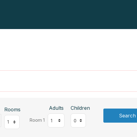
Adults
Children
Rooms
Search
Room 1