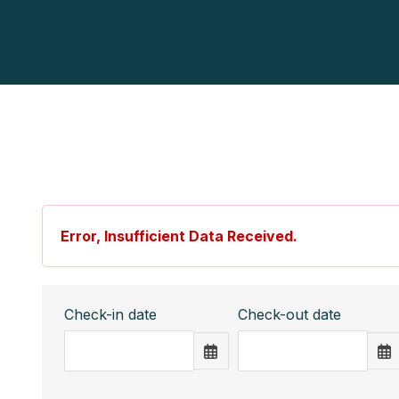
Error, Insufficient Data Received.
Check-in date
Check-out date