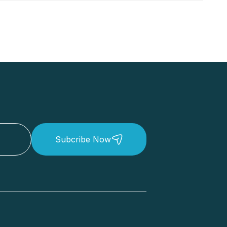
Subcribe Now