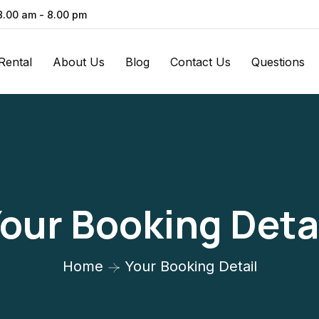
 8.00 am - 8.00 pm
Rental
About Us
Blog
Contact Us
Questions
our Booking Deta
Home
Your Booking Detail