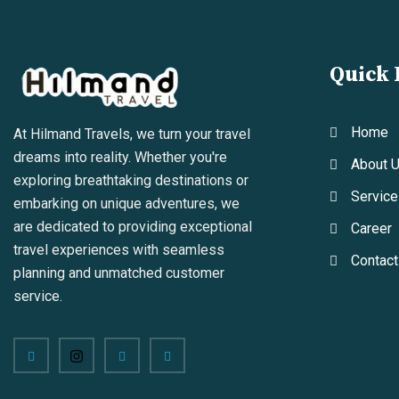
Quick 
Home
At Hilmand Travels, we turn your travel
dreams into reality. Whether you're
About 
exploring breathtaking destinations or
Service
embarking on unique adventures, we
are dedicated to providing exceptional
Career
travel experiences with seamless
Contact
planning and unmatched customer
service.