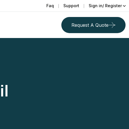
Faq
Support
Sign in/ Register
Request A Quote
il