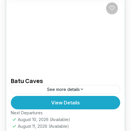
Batu Caves
See more details
View Details
Easy
Next Departures
August 10, 2026
(Available)
August 11, 2026
(Available)