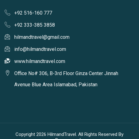
+92 516-160 777
+92 333-385 3858
hilmandtravel@gmail.com
info@hilmandtravel.com
www.hilmandtravel.com
Office No# 306, B-3rd Floor Ginza Center Jinnah
Avenue Blue Area Islamabad, Pakistan
Copyright 2026 HilmandTravel. All Rights Reserved By