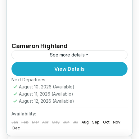
Cameron Highland
See more details
View Details
Easy
Next Departures
August 10, 2026
(Available)
August 11, 2026
(Available)
August 12, 2026
(Available)
Availability:
Jan
Feb
Mar
Apr
May
Jun
Jul
Aug
Sep
Oct
Nov
Dec