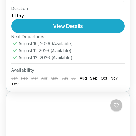
Duration
Easy
1 Day
1 Person
View Details
Next Departures
August 10, 2026
(Available)
August 11, 2026
(Available)
August 12, 2026
(Available)
Availability:
Jan
Feb
Mar
Apr
May
Jun
Jul
Aug
Sep
Oct
Nov
Dec