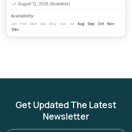
August 12, 2026
(Available)
Availability:
Jan
Feb
Mar
Apr
May
Jun
Jul
Aug
Sep
Oct
Nov
Dec
Get Updated The Latest
Newsletter