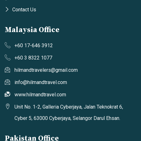
Contact Us
Malaysia Office
+60 17-646 3912
+60 3 8322 1077
hilmandtravelers@gmail.com
info@hilmandtravel.com
www.hilmandtravel.com
Unit No. 1-2, Galleria Cyberjaya, Jalan Teknokrat 6,
Cyber 5, 63000 Cyberjaya, Selangor Darul Ehsan.
Pakistan Office