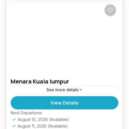
Menara Kuala lumpur
See more details
View Details
Easy
Next Departures
August 10, 2026
(Available)
August 11, 2026
(Available)