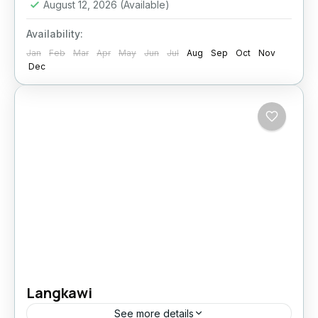
August 12, 2026
(Available)
Availability:
Jan
Feb
Mar
Apr
May
Jun
Jul
Aug
Sep
Oct
Nov
Dec
Langkawi
See more details