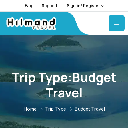
Faq
Support
Sign in/ Register
Trip Type:Budget
Travel
Home
Trip Type
Budget Travel