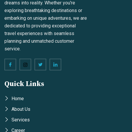
dreams into reality. Whether you're
exploring breathtaking destinations or
embarking on unique adventures, we are
dedicated to providing exceptional
travel experiences with seamless
planning and unmatched customer
service.
Quick Links
Home
About Us
Services
Career