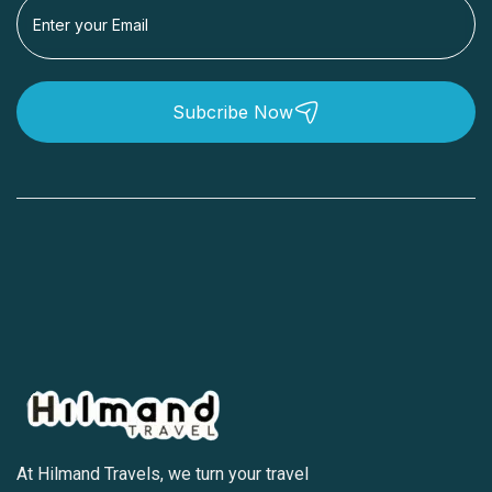
Subcribe Now
At Hilmand Travels, we turn your travel