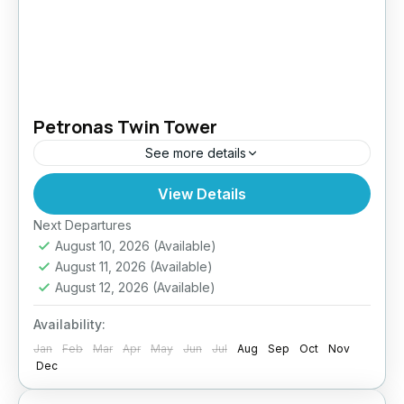
Petronas Twin Tower
See more details
View Details
Easy
Next Departures
August 10, 2026
(Available)
August 11, 2026
(Available)
August 12, 2026
(Available)
Availability:
Jan
Feb
Mar
Apr
May
Jun
Jul
Aug
Sep
Oct
Nov
Dec