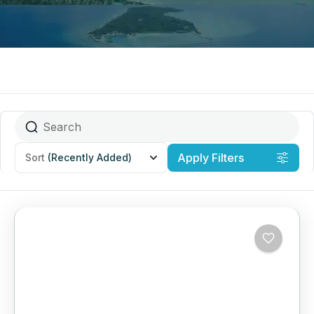
Apply Filters
Sort
(Recently Added)