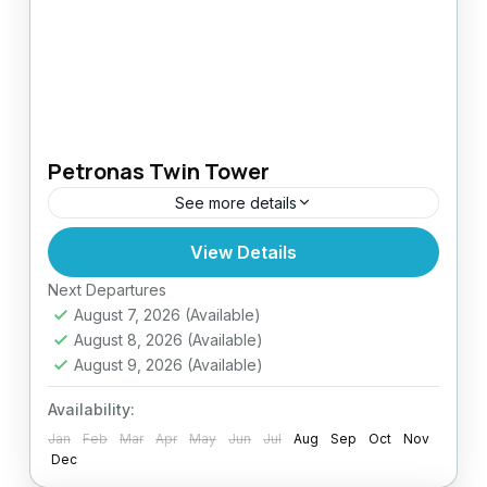
Petronas Twin Tower
See more details
View Details
Easy
Next Departures
August 7, 2026
(Available)
August 8, 2026
(Available)
August 9, 2026
(Available)
Availability:
Jan
Feb
Mar
Apr
May
Jun
Jul
Aug
Sep
Oct
Nov
Dec