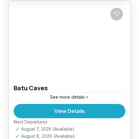
Batu Caves
See more details
View Details
Easy
Next Departures
August 7, 2026
(Available)
August 8, 2026
(Available)