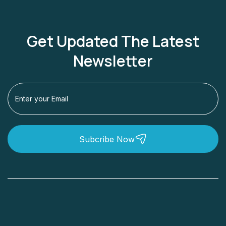
Get Updated The Latest
Newsletter
Subcribe Now