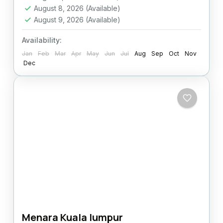
August 8, 2026
(Available)
August 9, 2026
(Available)
Availability:
Jan
Feb
Mar
Apr
May
Jun
Jul
Aug
Sep
Oct
Nov
Dec
Menara Kuala lumpur