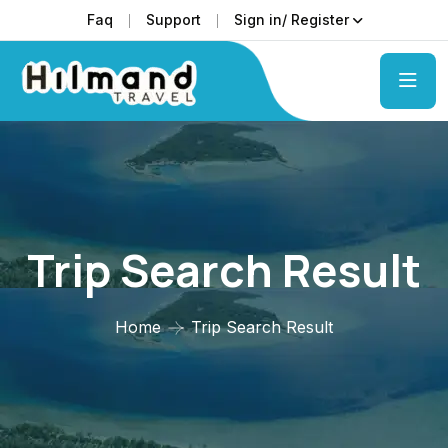
Faq
Support
Sign in/ Register
Trip Search Result
Home
Trip Search Result