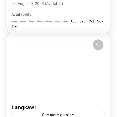
August 9, 2026
(Available)
Availability:
Jan
Feb
Mar
Apr
May
Jun
Jul
Aug
Sep
Oct
Nov
Dec
Langkawi
See more details