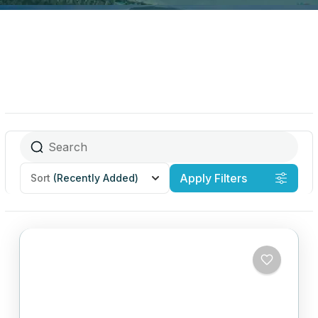
Apply Filters
Sort
(Recently Added)