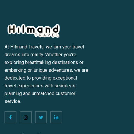
At Hilmand Travels, we turn your travel
dreams into reality. Whether you're
exploring breathtaking destinations or
embarking on unique adventures, we are
dedicated to providing exceptional
travel experiences with seamless
planning and unmatched customer
service.