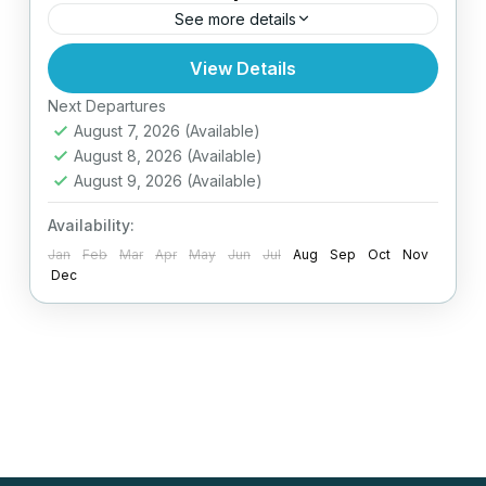
See more details
View Details
Easy
Next Departures
August 7, 2026
(Available)
August 8, 2026
(Available)
August 9, 2026
(Available)
Availability:
Jan
Feb
Mar
Apr
May
Jun
Jul
Aug
Sep
Oct
Nov
Dec