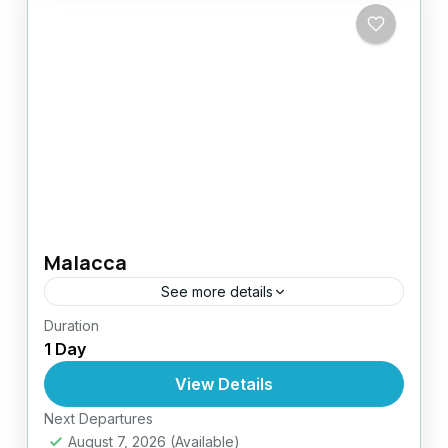
Malacca
See more details
Duration
Easy
1 Day
1 Person
View Details
Next Departures
August 7, 2026
(Available)