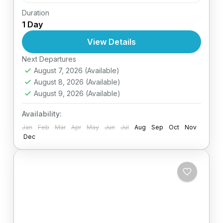
Duration
Easy
1 Day
1 Person
View Details
Next Departures
August 7, 2026
(Available)
August 8, 2026
(Available)
August 9, 2026
(Available)
Availability:
Jan
Feb
Mar
Apr
May
Jun
Jul
Aug
Sep
Oct
Nov
Dec