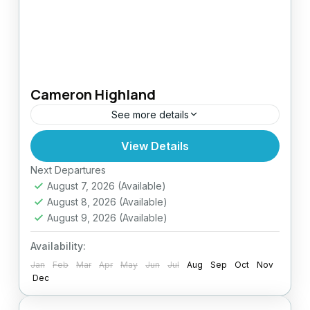
Cameron Highland
See more details
View Details
Easy
Next Departures
August 7, 2026
(Available)
August 8, 2026
(Available)
August 9, 2026
(Available)
Availability:
Jan
Feb
Mar
Apr
May
Jun
Jul
Aug
Sep
Oct
Nov
Dec