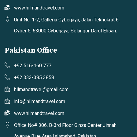
www.hilmandtravel.com
Unit No. 1-2, Galleria Cyberjaya, Jalan Teknokrat 6,
Cyber 5, 63000 Cyberjaya, Selangor Darul Ehsan.
Pakistan Office
+92 516-160 777
+92 333-385 3858
hilmandtravel@gmail.com
info@hilmandtravel.com
www.hilmandtravel.com
Office No# 306, B-3rd Floor Ginza Center Jinnah
Avenue Blue Area Islamabad, Pakistan