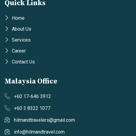
Quick Links
Home
About Us
Services
Career
Contact Us
Malaysia Office
+60 17-646 3912
+60 3 8322 1077
hilmandtravelers@gmail.com
info@hilmandtravel.com