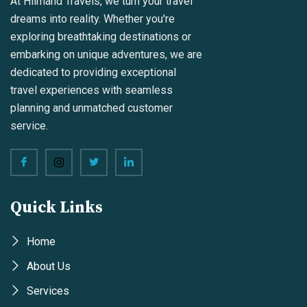
At Hilmand Travels, we turn your travel
dreams into reality. Whether you're
exploring breathtaking destinations or
embarking on unique adventures, we are
dedicated to providing exceptional
travel experiences with seamless
planning and unmatched customer
service.
Quick Links
Home
About Us
Services