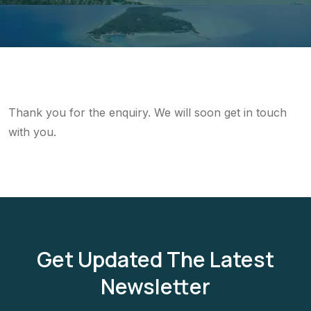
Thank you for the enquiry. We will soon get in touch
with you.
Get Updated The Latest
Newsletter