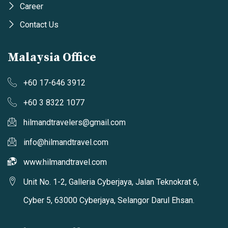
Career
Contact Us
Malaysia Office
+60 17-646 3912
+60 3 8322 1077
hilmandtravelers@gmail.com
info@hilmandtravel.com
www.hilmandtravel.com
Unit No. 1-2, Galleria Cyberjaya, Jalan Teknokrat 6,
Cyber 5, 63000 Cyberjaya, Selangor Darul Ehsan.