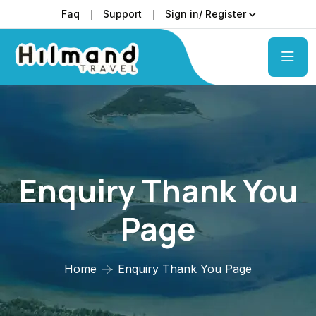
Faq
Support
Sign in/ Register
Enquiry Thank You
Page
Home
Enquiry Thank You Page