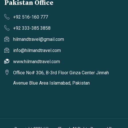
Pakistan Office
+92 516-160 777
+92 333-385 3858
hilmandtravel@gmail.com
info@hilmandtravel.com
www.hilmandtravel.com
Office No# 306, B-3rd Floor Ginza Center Jinnah
Avenue Blue Area Islamabad, Pakistan