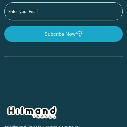
Subcribe Now