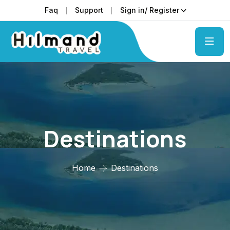
Faq
Support
Sign in/ Register
Destinations
Home
Destinations