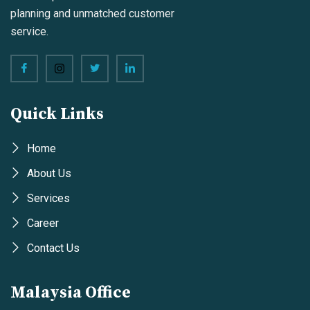
planning and unmatched customer
service.
Quick Links
Home
About Us
Services
Career
Contact Us
Malaysia Office