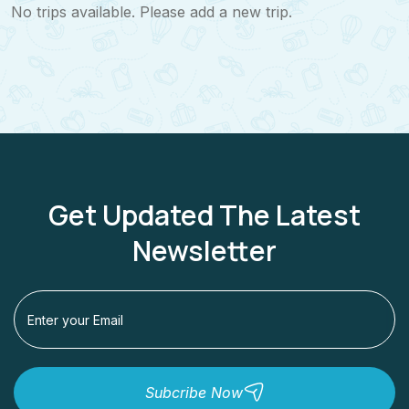
No trips available. Please add a new trip.
Get Updated The Latest
Newsletter
Subcribe Now