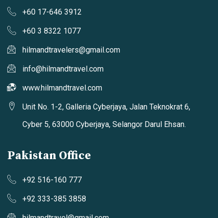
+60 17-646 3912
+60 3 8322 1077
hilmandtravelers@gmail.com
info@hilmandtravel.com
www.hilmandtravel.com
Unit No. 1-2, Galleria Cyberjaya, Jalan Teknokrat 6,
Cyber 5, 63000 Cyberjaya, Selangor Darul Ehsan.
Pakistan Office
+92 516-160 777
+92 333-385 3858
hilmandtravel@gmail.com