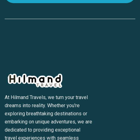
At Hilmand Travels, we turn your travel
dreams into reality. Whether you're
exploring breathtaking destinations or
embarking on unique adventures, we are
dedicated to providing exceptional
travel experiences with seamless