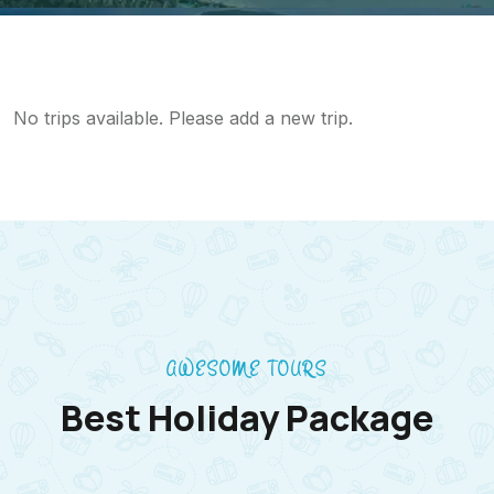
No trips available. Please add a new trip.
AWESOME TOURS
Best Holiday Package