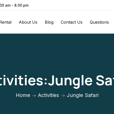
.00 am - 8.00 pm
Rental
About Us
Blog
Contact Us
Questions
ivities:Jungle Sa
Home
Activities
Jungle Safari