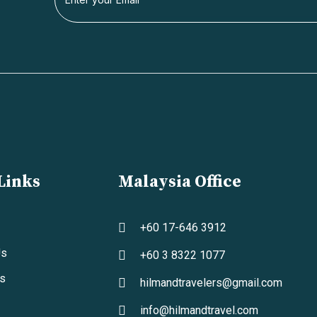
Links
Malaysia Office
+60 17-646 3912
Us
+60 3 8322 1077
s
hilmandtravelers@gmail.com
info@hilmandtravel.com