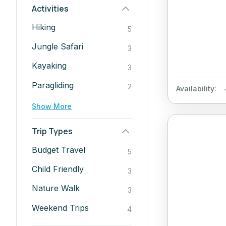
Activities
Hiking
5
Jungle Safari
3
Kayaking
3
Paragliding
2
Availability:
Show More
Trip Types
Budget Travel
5
Child Friendly
3
Nature Walk
3
Weekend Trips
4