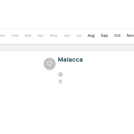
Jan
Feb
Mar
Apr
May
Jun
Jul
Aug
Sep
Oct
Nov
Malacca
Easy
1 Person