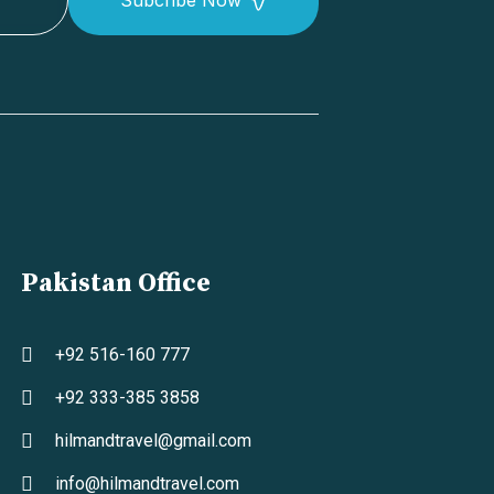
Pakistan Office
+92 516-160 777
+92 333-385 3858
hilmandtravel@gmail.com
info@hilmandtravel.com