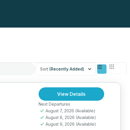
Sort
(Recently Added)
View Details
Next Departures
August 7, 2026
(Available)
August 8, 2026
(Available)
August 9, 2026
(Available)