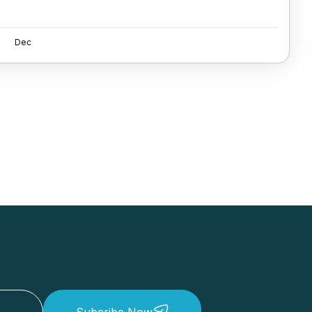
Dec
Subcribe Now