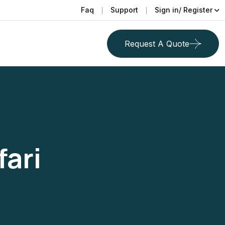
Faq
Support
Sign in/ Register
Request A Quote
fari