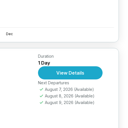
Dec
Duration
1 Day
View Details
Next Departures
August 7, 2026
(Available)
August 8, 2026
(Available)
August 9, 2026
(Available)