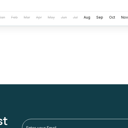
Jan
Feb
Mar
Apr
May
Jun
Jul
Aug
Sep
Oct
Nov
st