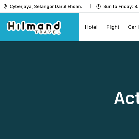
Cyberjaya, Selangor Darul Ehsan.
Sun to Friday: 8
Hotel
Flight
Car 
Act