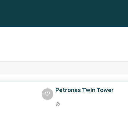
Petronas Twin Tower
Easy