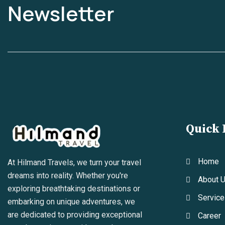
Newsletter
Quick 
Home
At Hilmand Travels, we turn your travel
dreams into reality. Whether you're
About 
exploring breathtaking destinations or
Service
embarking on unique adventures, we
are dedicated to providing exceptional
Career