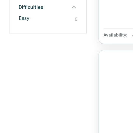
Difficulties
Easy
6
Availability: