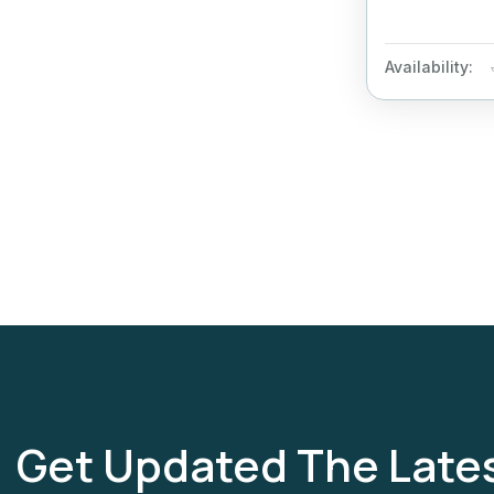
Availability:
Get Updated The Late