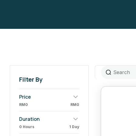
Filter By
Price
RM0
RM0
Duration
0 Hours
1 Day