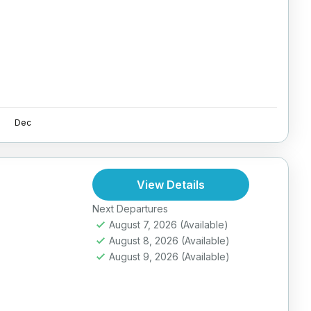
Dec
View Details
Next Departures
August 7, 2026
(Available)
August 8, 2026
(Available)
August 9, 2026
(Available)