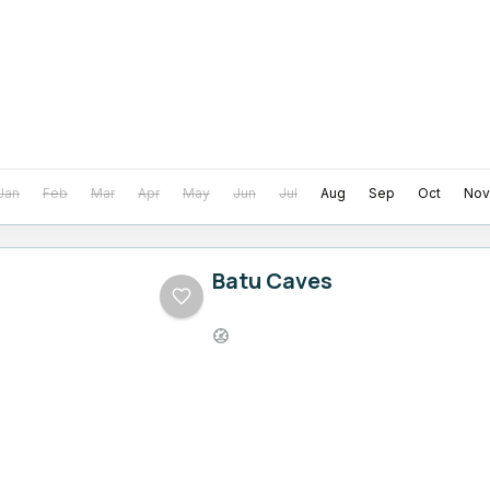
Jan
Feb
Mar
Apr
May
Jun
Jul
Aug
Sep
Oct
Nov
Batu Caves
Easy