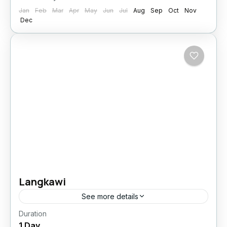
Jan
Feb
Mar
Apr
May
Jun
Jul
Aug
Sep
Oct
Nov
Dec
Langkawi
See more details
Duration
Easy
1 Day