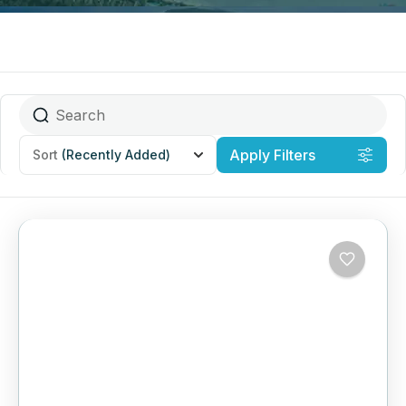
Apply Filters
Sort
(Recently Added)