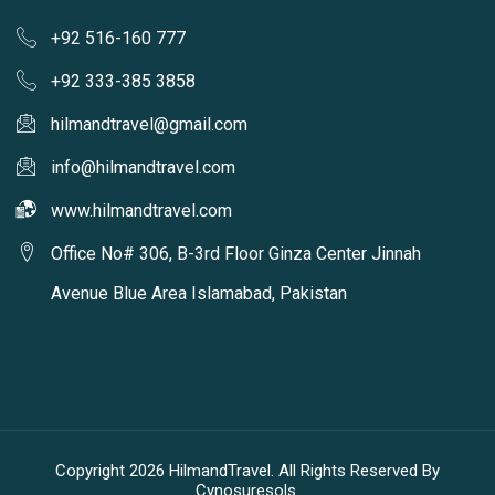
+92 516-160 777
+92 333-385 3858
hilmandtravel@gmail.com
info@hilmandtravel.com
www.hilmandtravel.com
Office No# 306, B-3rd Floor Ginza Center Jinnah
Avenue Blue Area Islamabad, Pakistan
Copyright 2026 HilmandTravel. All Rights Reserved By
Cynosuresols.