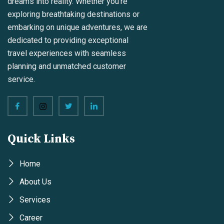
dreams into reality. Whether you're
exploring breathtaking destinations or
embarking on unique adventures, we are
dedicated to providing exceptional
travel experiences with seamless
planning and unmatched customer
service.
Quick Links
Home
About Us
Services
Career