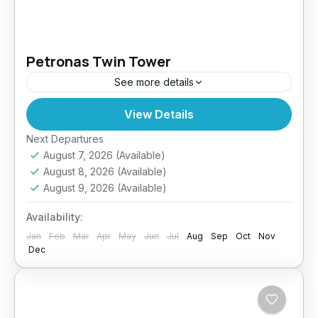
Petronas Twin Tower
See more details
View Details
Easy
Next Departures
August 7, 2026
(Available)
August 8, 2026
(Available)
August 9, 2026
(Available)
Availability:
Jan
Feb
Mar
Apr
May
Jun
Jul
Aug
Sep
Oct
Nov
Dec