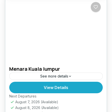
Menara Kuala lumpur
See more details
View Details
Easy
Next Departures
August 7, 2026
(Available)
August 8, 2026
(Available)