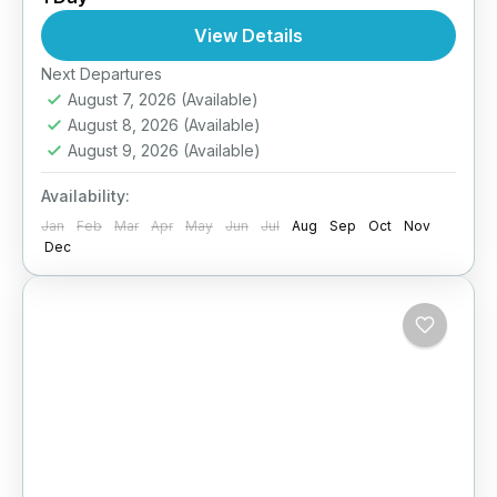
1 Person
View Details
Next Departures
August 7, 2026
(Available)
August 8, 2026
(Available)
August 9, 2026
(Available)
Availability:
Jan
Feb
Mar
Apr
May
Jun
Jul
Aug
Sep
Oct
Nov
Dec