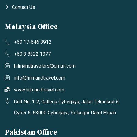
Contact Us
Malaysia Office
+60 17-646 3912
+60 3 8322 1077
hilmandtravelers@gmail.com
info@hilmandtravel.com
www.hilmandtravel.com
Unit No. 1-2, Galleria Cyberjaya, Jalan Teknokrat 6,
Cyber 5, 63000 Cyberjaya, Selangor Darul Ehsan.
Pakistan Office