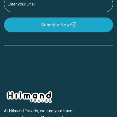
Subcribe Now
At Hilmand Travels, we turn your travel