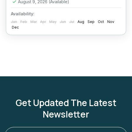
August 9, 2026
(Available)
Availability:
Jan
Feb
Mar
Apr
May
Jun
Jul
Aug
Sep
Oct
Nov
Dec
Get Updated The Latest
Newsletter