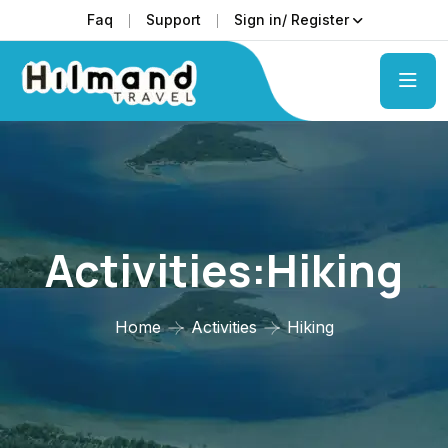
Faq
Support
Sign in/ Register
Activities:Hiking
Home
Activities
Hiking