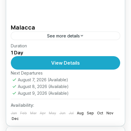
Malacca
See more details
Duration
Easy
1 Day
1 Person
View Details
Next Departures
August 7, 2026
(Available)
August 8, 2026
(Available)
August 9, 2026
(Available)
Availability:
Jan
Feb
Mar
Apr
May
Jun
Jul
Aug
Sep
Oct
Nov
Dec