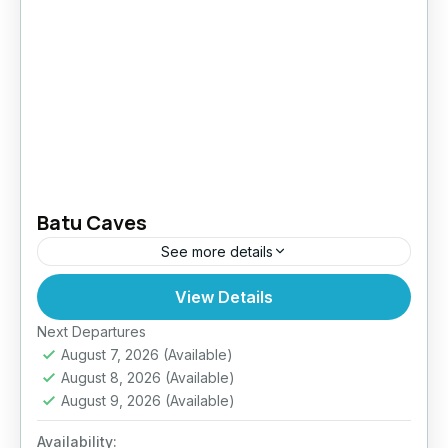
Batu Caves
See more details
View Details
Easy
Next Departures
August 7, 2026
(Available)
August 8, 2026
(Available)
August 9, 2026
(Available)
Availability: