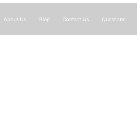
About Us
Blog
Contact Us
Questions