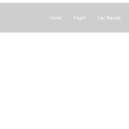
Hotel
Flight
Car Rental